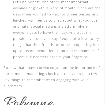
Let’s be honest, one of the most important
avenues of growth is word of mouth. Gone are the
days when you had to wait for dinner parties and
lunches with friends to chat about what you love
and hate. Social media is a platform where
everyone gets to have their say. And trust me,
people love to have a say! People also love to try
things that their friends, or other people they look
up to, recommend. Here is an endless number of
potential customers right at your fingertips.
So now that I have convinced you on the importance of
social media marketing, check out this video on a few
key things to remember when engaging with your
customers.