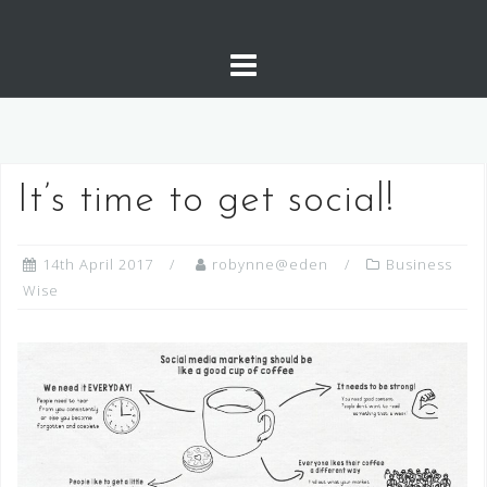
It’s time to get social!
14th April 2017
robynne@eden
Business
Wise