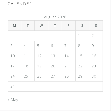
CALENDER
August 2026
M
T
W
T
F
S
S
1
2
3
4
5
6
7
8
9
10
11
12
13
14
15
16
17
18
19
20
21
22
23
24
25
26
27
28
29
30
31
« May