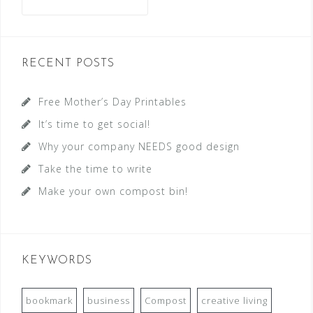
RECENT POSTS
Free Mother’s Day Printables
It’s time to get social!
Why your company NEEDS good design
Take the time to write
Make your own compost bin!
KEYWORDS
bookmark
business
Compost
creative living