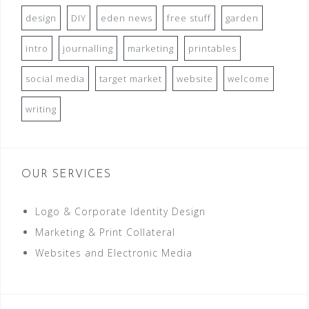
design
DIY
eden news
free stuff
garden
intro
journalling
marketing
printables
social media
target market
website
welcome
writing
OUR SERVICES
Logo & Corporate Identity Design
Marketing & Print Collateral
Websites and Electronic Media