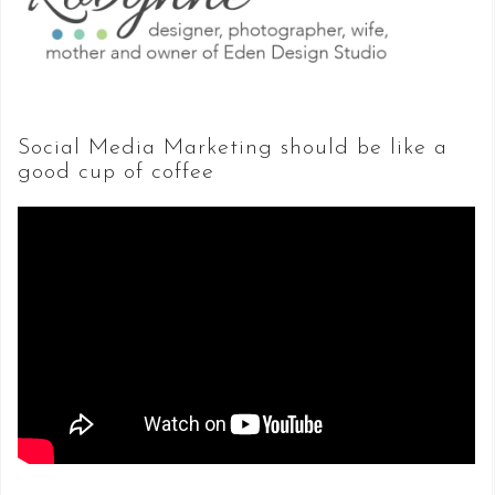
Social Media Marketing should be like a
good cup of coffee