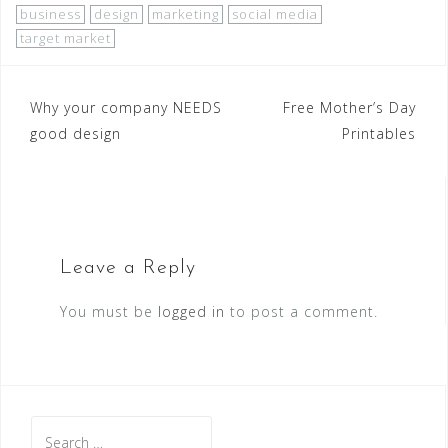
business
design
marketing
social media
target market
Why your company NEEDS
Free Mother’s Day
good design
Printables
Leave a Reply
You must be
logged in
to post a comment.