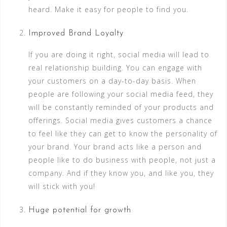
heard. Make it easy for people to find you.
Improved Brand Loyalty
If you are doing it right, social media will lead to
real relationship building. You can engage with
your customers on a day-to-day basis. When
people are following your social media feed, they
will be constantly reminded of your products and
offerings. Social media gives customers a chance
to feel like they can get to know the personality of
your brand. Your brand acts like a person and
people like to do business with people, not just a
company. And if they know you, and like you, they
will stick with you!
Huge potential for growth