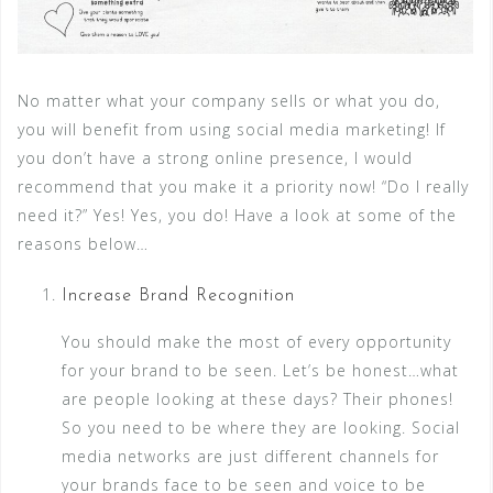
No matter what your company sells or what you do,
you will benefit from using social media marketing! If
you don’t have a strong online presence, I would
recommend that you make it a priority now! “Do I really
need it?” Yes! Yes, you do! Have a look at some of the
reasons below…
Increase Brand Recognition
You should make the most of every opportunity
for your brand to be seen. Let’s be honest…what
are people looking at these days? Their phones!
So you need to be where they are looking. Social
media networks are just different channels for
your brands face to be seen and voice to be